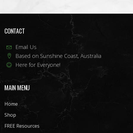
CONTACT
Email Us
Based on Sunshine Coast, Australia
Here for Everyone!
MAIN MENU
Home
Shop
FREE Resources