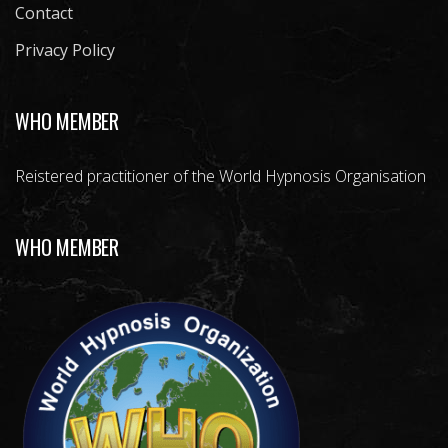
Contact
Privacy Policy
WHO MEMBER
Reistered practitioner of the World Hypnosis Organisation
WHO MEMBER