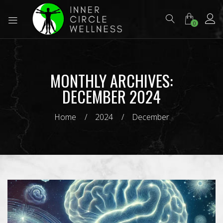
0
MONTHLY ARCHIVES:
DECEMBER 2024
Home
2024
December