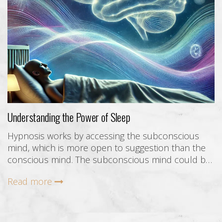
Understanding the Power of Sleep
Hypnosis works by accessing the subconscious
mind, which is more open to suggestion than the
conscious mind. The subconscious mind could be
described as everything within your experience and
Read more
capabilities that you are not consciously aware of in
this moment.