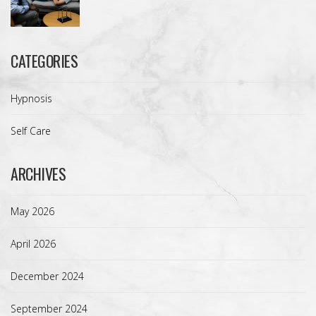
CATEGORIES
Hypnosis
Self Care
ARCHIVES
May 2026
April 2026
December 2024
September 2024