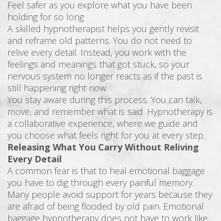
Feel safer as you explore what you have been
holding for so long
A skilled hypnotherapist helps you gently revisit
and reframe old patterns. You do not need to
relive every detail. Instead, you work with the
feelings and meanings that got stuck, so your
nervous system no longer reacts as if the past is
still happening right now.
You stay aware during this process. You can talk,
move, and remember what is said. Hypnotherapy is
a collaborative experience, where we guide and
you choose what feels right for you at every step.
Releasing What You Carry Without Reliving
Every Detail
A common fear is that to heal emotional baggage
you have to dig through every painful memory.
Many people avoid support for years because they
are afraid of being flooded by old pain. Emotional
baggage hypnotherapy does not have to work like