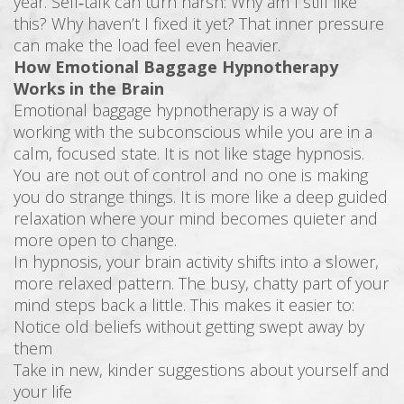
year. Self‑talk can turn harsh: Why am I still like
this? Why haven’t I fixed it yet? That inner pressure
can make the load feel even heavier.
How Emotional Baggage Hypnotherapy
Works in the Brain
Emotional baggage hypnotherapy is a way of
working with the subconscious while you are in a
calm, focused state. It is not like stage hypnosis.
You are not out of control and no one is making
you do strange things. It is more like a deep guided
relaxation where your mind becomes quieter and
more open to change.
In hypnosis, your brain activity shifts into a slower,
more relaxed pattern. The busy, chatty part of your
mind steps back a little. This makes it easier to:
Notice old beliefs without getting swept away by
them
Take in new, kinder suggestions about yourself and
your life