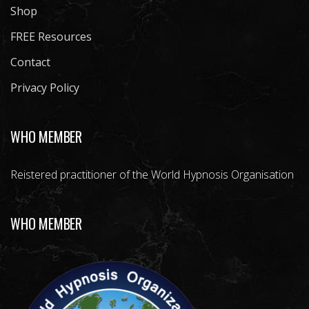
Shop
FREE Resources
Contact
Privacy Policy
WHO MEMBER
Reistered practitioner of the World Hypnosis Organisation
WHO MEMBER