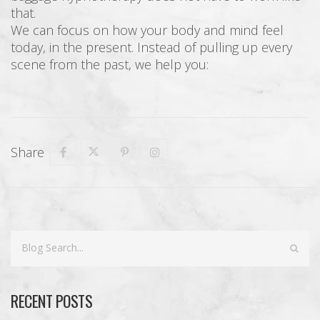
that.
We can focus on how your body and mind feel
today, in the present. Instead of pulling up every
scene from the past, we help you:
Share
RECENT POSTS