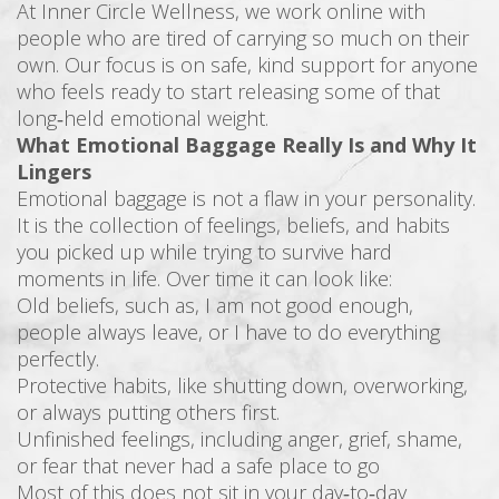
At Inner Circle Wellness, we work online with
people who are tired of carrying so much on their
own. Our focus is on safe, kind support for anyone
who feels ready to start releasing some of that
long‑held emotional weight.
What Emotional Baggage Really Is and Why It
Lingers
Emotional baggage is not a flaw in your personality.
It is the collection of feelings, beliefs, and habits
you picked up while trying to survive hard
moments in life. Over time it can look like:
Old beliefs, such as, I am not good enough,
people always leave, or I have to do everything
perfectly.
Protective habits, like shutting down, overworking,
or always putting others first.
Unfinished feelings, including anger, grief, shame,
or fear that never had a safe place to go
Most of this does not sit in your day‑to‑day