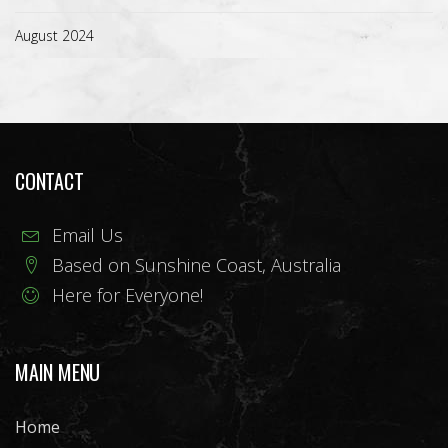
August 2024
CONTACT
Email Us
Based on Sunshine Coast, Australia
Here for Everyone!
MAIN MENU
Home