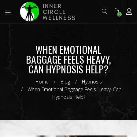
0
WHEN EMOTIONAL
BAGGAGE FEELS HEAVY,
CAN HYPNOSIS HELP?
Home
Blog
Hypnosis
When Emotional Baggage Feels Heavy, Can
Hypnosis Help?