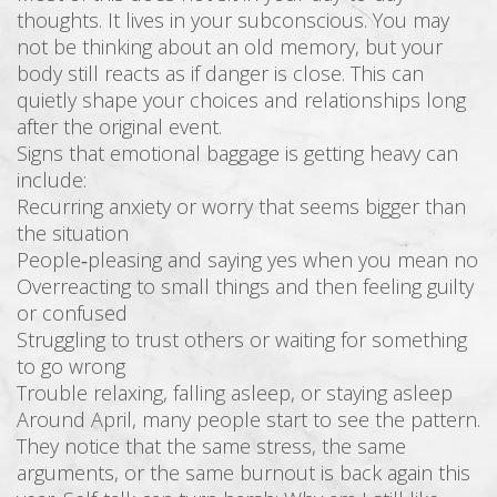
thoughts. It lives in your subconscious. You may
not be thinking about an old memory, but your
body still reacts as if danger is close. This can
quietly shape your choices and relationships long
after the original event.
Signs that emotional baggage is getting heavy can
include:
Recurring anxiety or worry that seems bigger than
the situation
People‑pleasing and saying yes when you mean no
Overreacting to small things and then feeling guilty
or confused
Struggling to trust others or waiting for something
to go wrong
Trouble relaxing, falling asleep, or staying asleep
Around April, many people start to see the pattern.
They notice that the same stress, the same
arguments, or the same burnout is back again this