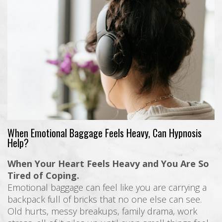
When Emotional Baggage Feels Heavy, Can Hypnosis
Help?
When Your Heart Feels Heavy and You Are So
Tired of Coping.
Emotional baggage can feel like you are carrying a
backpack full of bricks that no one else can see.
Old hurts, messy breakups, family drama, work