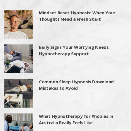
Mindset Reset Hypnosis: When Your
Thoughts Need a Fresh Start
Early Signs Your Worrying Needs
Hypnotherapy Support
Common Sleep Hypnosis Download
Mistakes to Avoid
What Hypnotherapy for Phobias in
Australia Really Feels Like