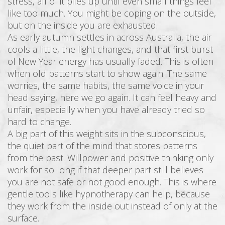
stress, all of it piles up until even small things feel
like too much. You might be coping on the outside,
but on the inside you are exhausted.
As early autumn settles in across Australia, the air
cools a little, the light changes, and that first burst
of New Year energy has usually faded. This is often
when old patterns start to show again. The same
worries, the same habits, the same voice in your
head saying, here we go again. It can feel heavy and
unfair, especially when you have already tried so
hard to change.
A big part of this weight sits in the subconscious,
the quiet part of the mind that stores patterns
from the past. Willpower and positive thinking only
work for so long if that deeper part still believes
you are not safe or not good enough. This is where
gentle tools like hypnotherapy can help, because
they work from the inside out instead of only at the
surface.